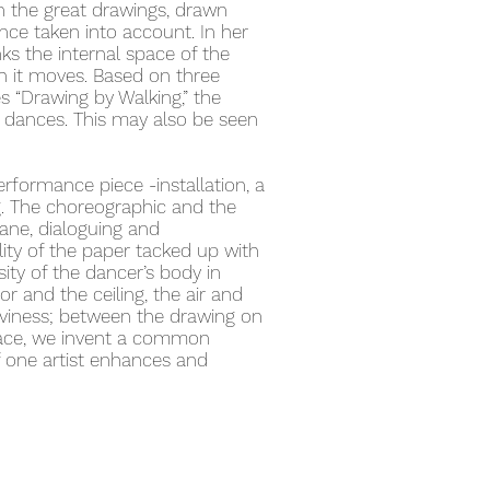
n the great drawings, drawn
nce taken into account. In her
ks the internal space of the
h it moves. Based on three
s “Drawing by Walking,” the
 dances. This may also be seen
erformance piece -installation, a
. The choreographic and the
ane, dialoguing and
lity of the paper tacked up with
ty of the dancer’s body in
 and the ceiling, the air and
aviness; between the drawing on
space, we invent a common
 one artist enhances and