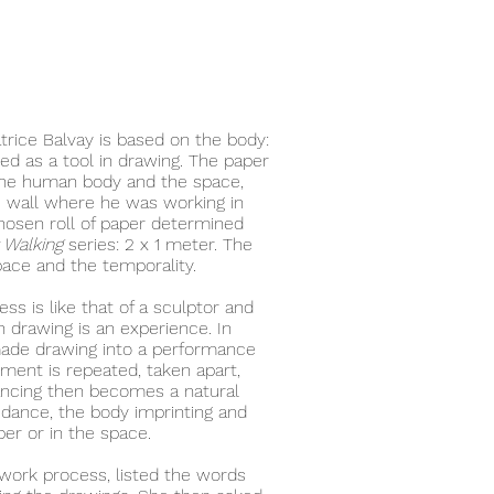
atrice Balvay is based on the body:
sed as a tool in drawing. The paper
 the human body and the space,
e wall where he was working in
hosen roll of paper determined
 Walking
series: 2 x 1 meter. The
ace and the temporality.
ss is like that of a sculptor and
h drawing is an experience. In
made drawing into a performance
ment is repeated, taken apart,
ancing then becomes a natural
n dance, the body imprinting and
per or in the space.
work process, listed the words