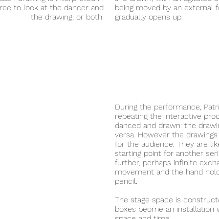
ree to look at the dancer and
being moved by an external 
the drawing, or both.
gradually opens up.
During the performance, Patri
repeating the interactive p
danced and drawn: the drawin
versa. However the drawings 
for the audience. They are li
starting point for another ser
further, perhaps infinite ex
movement and the hand hold
pencil.
The stage space is construct
boxes beome an installation w
space and time.