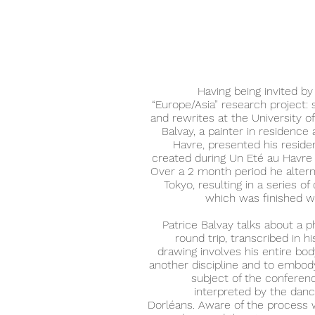
Having being invited by
“Europe/Asia” research project: 
and rewrites at the University o
Balvay, a painter in residence 
Havre, presented his reside
created during Un Eté au Havre
Over a 2 month period he alter
Tokyo, resulting in a series o
which was finished w
Patrice Balvay talks about a 
round trip, transcribed in h
drawing involves his entire bod
another discipline and to embody
subject of the conferenc
interpreted by the dan
Dorléans. Aware of the process w