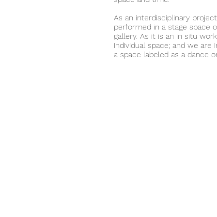
As an interdisciplinary projec
performed in a stage space or
gallery. As it is an in situ wo
individual space; and we are i
a space labeled as a dance or