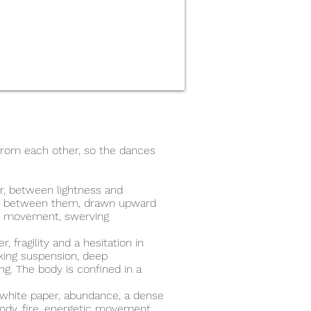
 from each other, so the dances
r, between lightness and
ht between them, drawn upward
id movement, swerving
, fragility and a hesitation in
eking suspension, deep
g. The body is confined in a
 white paper, abundance, a dense
body, fire, energetic movement,