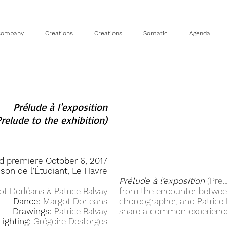
Company
Creations
Creations
Somatic
Agenda
Prélude à l'exposition
Prelude to the exhibition)
d premiere October 6, 2017
ison de l’Étudiant, Le Havre
Prélude à l’exposition
(Prel
t Dorléans & Patrice Balvay
from the encounter betwee
Dance:
Margot Dorléans
choreographer, and Patrice B
Drawings:
Patrice Balvay
share a common experience
Lighting:
Grégoire Desforges