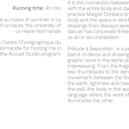
It is the connection betwee
Running time:
40 min
with the entire body and da
practice Margot Dorléans lin
é au Havre (A summer in Le
body and the space in whic
of Le Havre, the University of
drawings from Balvay’s serie
Le Havre-Normandie
dancer has conceived three
as an in situ installation.
re-Centre Chorégraphique du
ormandie for hosting me in
Prélude à l’exposition is a p
the Accueil Studio program.
blend of dance and drawing
graphic work in the same pl
interweaving. From the fragi
two thumbtacks to the densi
movement, between the floor
the earth, lightness and he
the wall, the body in the 
language where the work of
illuminates the other.