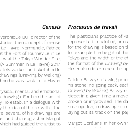
Genesis
Processus de travail
The plastician’s practice of P
 Véronique Bui, director of the
represented in painting, or u
stories, the concept of re-use
for the drawing is based on
f Le Havre-Normandie, Patrice
for example the height of th
at the Fort of Tourneville in Le
Tokyo and the width of the c
ncy at the Tokyo Wonder Site,
the format of the
Drawing by
 (A Summer in Le Havre) 2017.
dimension determines the sp
nately walked and sketched in
f drawings (Drawing by Walking)
Patrice Balvay’s drawing proce
hen he was back in Le Havre.
his stone: no going back, eac
Drawing by Walking
, Balvay 
physical, mental and emotional
piece: in a given time a move
is drawings. For him the act of
broken or improvised. The d
y. To establish a dialogue with
prolongation; in drawing or i
 the idea of the re-write, the
laying out its track on the pa
e, several of his drawings are
cer and choreographer Margot
Margot Dorélans, in her own 
hich had guided the artist to