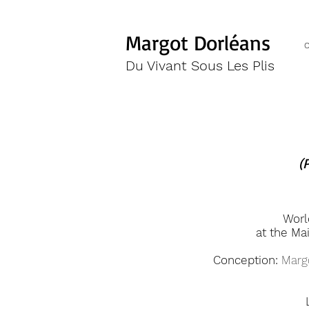
Margot Dorléans
Du Vivant Sous Les Plis
(
Worl
at the Ma
Conception:
Margo