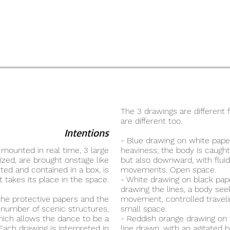
The 3 drawings are different
are different too.
Intentions
- Blue drawing on white pape
 mounted in real time, 3 large
heaviness; the body is caug
zed, are brought onstage like
but also downward, with flu
ted and contained in a box, is
movements. Open space.
t takes its place in the space.
- White drawing on black paper
drawing the lines, a body se
the protective papers and the
movement, controlled travelin
 number of scenic structures,
small space.
hich allows the dance to be a
- Reddish orange drawing on
Each drawing is interpreted in
line drawn, with an agitated 