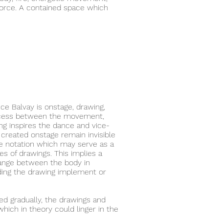
force. A contained space which
ce Balvay is onstage, drawing,
rocess between the movement,
g inspires the dance and vice-
created onstage remain invisible
ke notation which may serve as a
ies of drawings. This implies a
change between the body in
ing the drawing implement or
ed gradually, the drawings and
hich in theory could linger in the