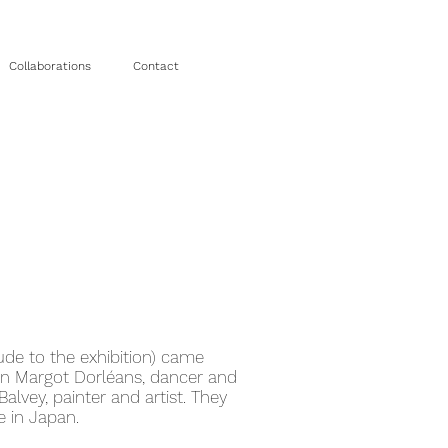
Collaborations
Contact
ude to the exhibition) came
n Margot Dorléans, dancer and
alvey, painter and artist. They
 in Japan.