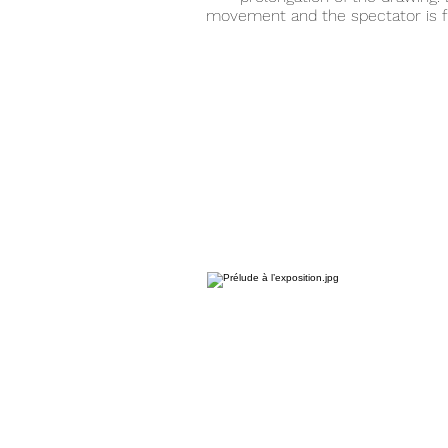
movement and the spectator is f