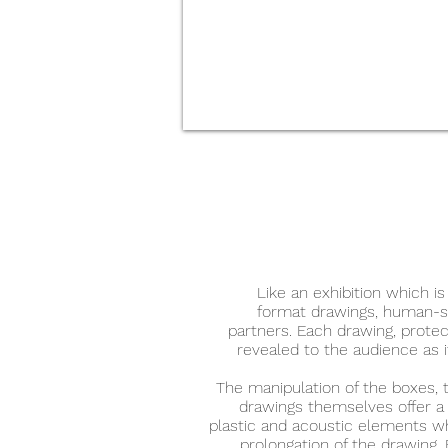
Like an exhibition which is
format drawings, human-si
partners. Each drawing, protec
revealed to the audience as i
The manipulation of the boxes, 
drawings themselves offer a
plastic and acoustic elements w
prolongation of the drawing. 