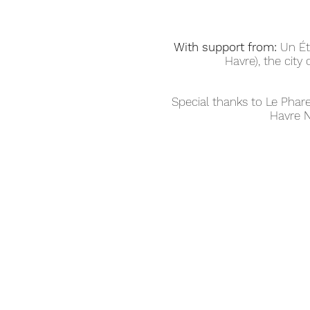
With support from:
Un Ét
Havre), the city 
Special thanks to Le Pha
Havre N