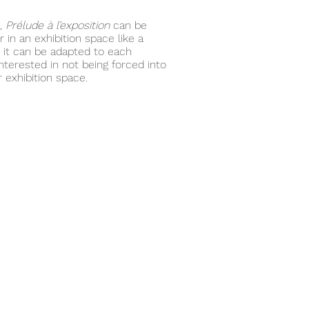
t,
Prélude à l’exposition
can be
 in an exhibition space like a
rk it can be adapted to each
nterested in not being forced into
 exhibition space.